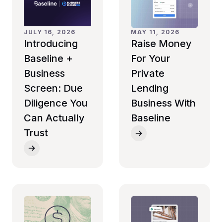
MAY 11, 2026
JULY 16, 2026
Raise Money
Introducing
For Your
Baseline +
Private
Business
Lending
Screen: Due
Business With
Diligence You
Baseline
Can Actually
Trust