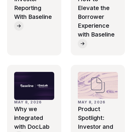
Reporting
Elevate the
With Baseline
Borrower
Experience
with Baseline
MAY 8, 2026
MAY 8, 2026
Why we
Product
integrated
Spotlight:
with DocLab
Investor and