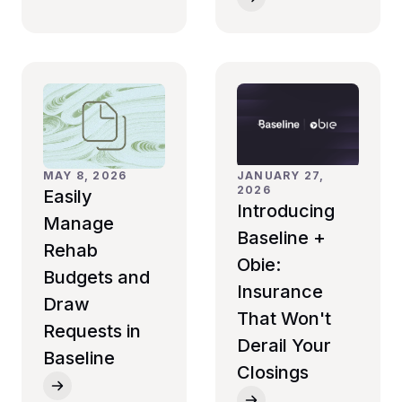
JANUARY 27,
MAY 8, 2026
2026
Easily
Introducing
Manage
Baseline +
Rehab
Obie:
Budgets and
Insurance
Draw
That Won't
Requests in
Derail Your
Baseline
Closings