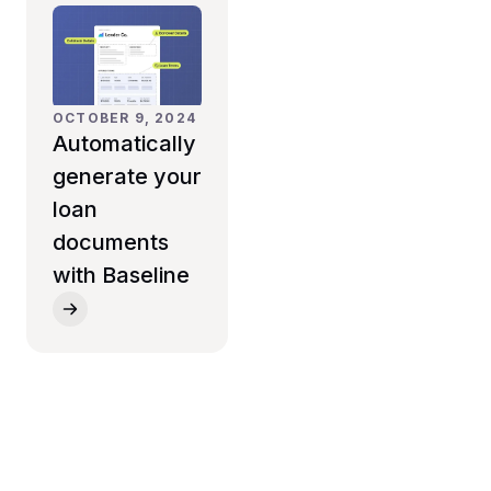
OCTOBER 9, 2024
Automatically
generate your
loan
documents
with Baseline