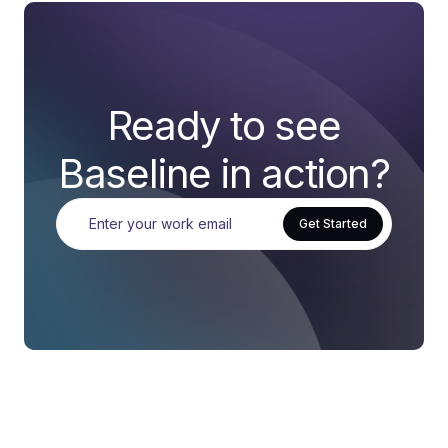
Ready to see
Baseline in action?
Get Started