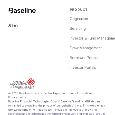
PRODUCT
Origination
Servicing
Investor & Fund Managem
Draw Management
Borrower Portals
Investor Portals
© 2025 Baseline Financial Technologies Corp.
Terms & conditions
Privacy policy
Baseline Financial Technologies Corp. ("Baseline") and its affiliates are
committed to protecting the privacy of our website visitors. This website may
use cookies and other tracking technologies to improve your browsing
experience and to personalize the content and advertising that we display to