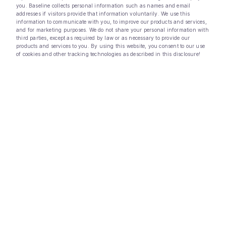
you. Baseline collects personal information such as names and email
addresses if visitors provide that information voluntarily. We use this
information to communicate with you, to improve our products and services,
and for marketing purposes. We do not share your personal information with
third parties, except as required by law or as necessary to provide our
products and services to you. By using this website, you consent to our use
of cookies and other tracking technologies as described in this disclosure!