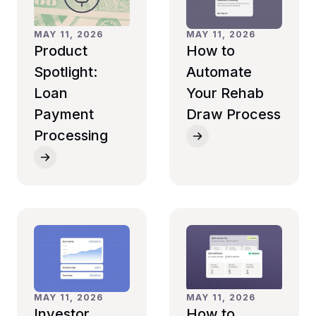
MAY 11, 2026
MAY 11, 2026
How to
Product
Automate
Spotlight:
Your Rehab
Loan
Draw Process
Payment
Processing
MAY 11, 2026
MAY 11, 2026
Investor
How to