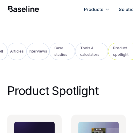
Products
Soluti
Case
Tools &
Product
ll
Articles
Interviews
studies
calculators
spotlight
Product Spotlight