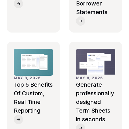
Borrower
Statements
MAY 8, 2026
MAY 8, 2026
Top 5 Benefits
Generate
Of Custom,
professionally
Real Time
designed
Reporting
Term Sheets
in seconds