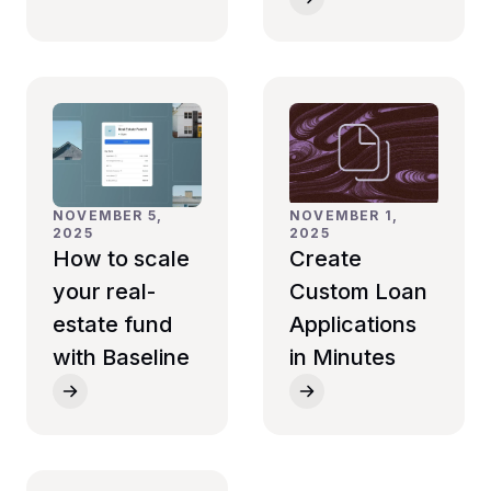
NOVEMBER 5,
NOVEMBER 1,
2025
2025
How to scale
Create
your real-
Custom Loan
estate fund
Applications
with Baseline
in Minutes