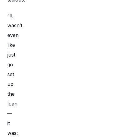
“It
wasn’t
even
like
just
go
set
up
the
loan
—
it
was: