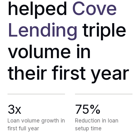
helped
Cove
Lending
triple
volume in
their first year
3x
75%
Loan volume growth in
Reduction in loan
first full year
setup time