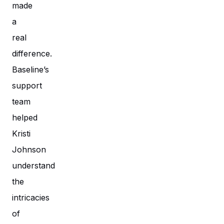
made
a
real
difference.
Baseline’s
support
team
helped
Kristi
Johnson
understand
the
intricacies
of