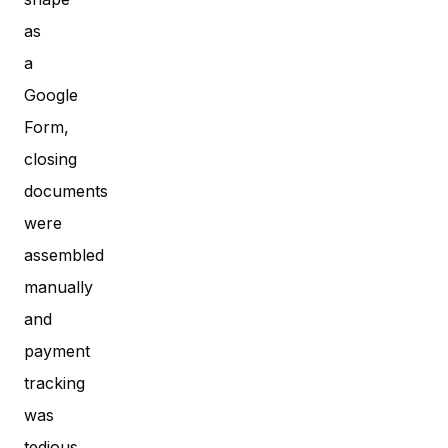
as
a
Google
Form,
closing
documents
were
assembled
manually
and
payment
tracking
was
tedious.