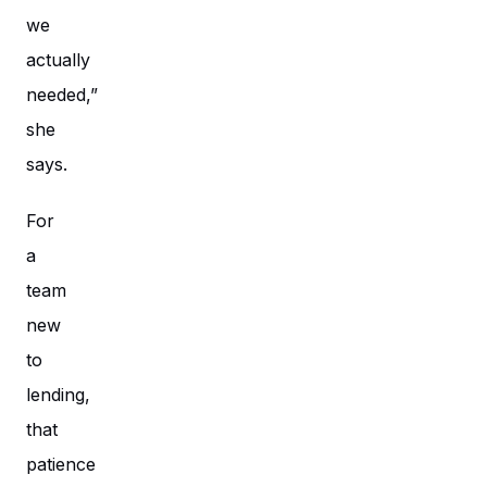
we
actually
needed,”
she
says.
For
a
team
new
to
lending,
that
patience