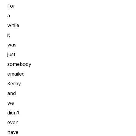
For
a
while
it
was
just
somebody
emailed
Kerby
and
we
didn’t
even
have