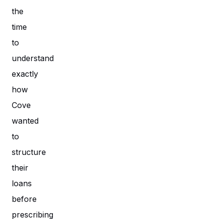
the
time
to
understand
exactly
how
Cove
wanted
to
structure
their
loans
before
prescribing