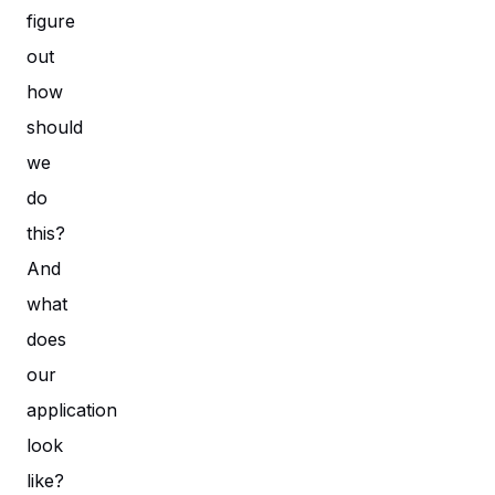
figure
out
how
should
we
do
this?
And
what
does
our
application
look
like?