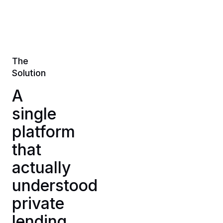
The
Solution
A
single
platform
that
actually
understood
private
lending