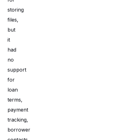
storing
files,
but
it
had
no
support
for
loan
terms,
payment
tracking,
borrower
contacts