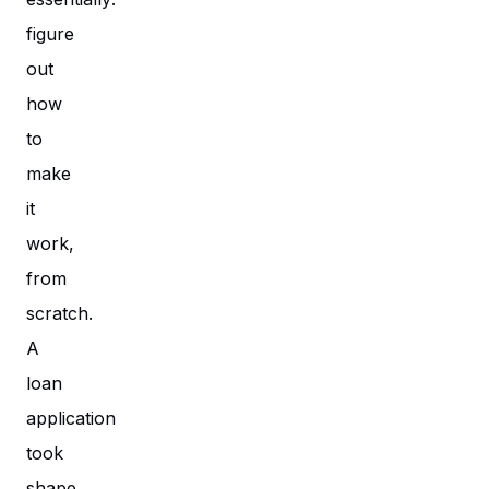
figure
out
how
to
make
it
work,
from
scratch.
A
loan
application
took
shape