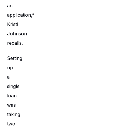
an
application,”
Kristi
Johnson
recalls.
Setting
up
a
single
loan
was
taking
two