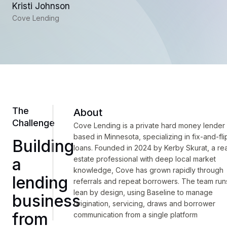
Kristi Johnson
Cove Lending
The
About
Challenge
Cove Lending is a private hard money lender
based in Minnesota, specializing in fix-and-fli
Building
loans. Founded in 2024 by Kerby Skurat, a rea
a
estate professional with deep local market
knowledge, Cove has grown rapidly through
lending
referrals and repeat borrowers. The team run
lean by design, using Baseline to manage
business
origination, servicing, draws and borrower
from
communication from a single platform