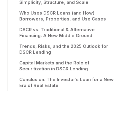
Simplicity, Structure, and Scale
Who Uses DSCR Loans (and How):
Borrowers, Properties, and Use Cases
DSCR vs. Traditional & Alternative
Financing: A New Middle Ground
Trends, Risks, and the 2025 Outlook for
DSCR Lending
Capital Markets and the Role of
Securitization in DSCR Lending
Conclusion: The Investor’s Loan for a New
Era of Real Estate