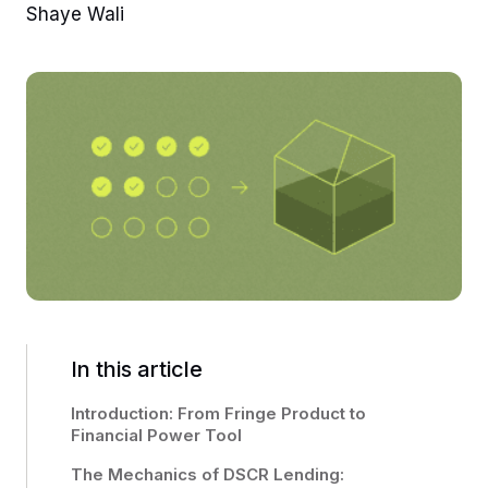
Shaye Wali
In this article
Introduction: From Fringe Product to
Financial Power Tool
The Mechanics of DSCR Lending: