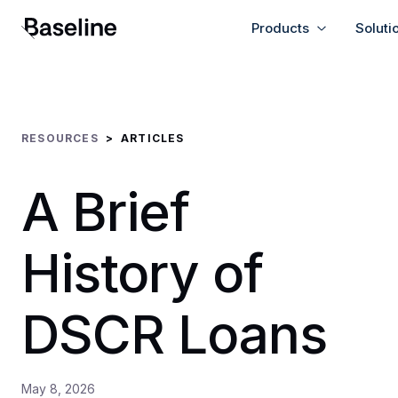
Products
Soluti
RESOURCES
>
ARTICLES
A Brief
History of
DSCR Loans
May 8, 2026